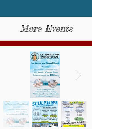
More Events