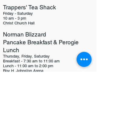
Trappers' Tea Shack
Friday - Saturday
10 am - 3 pm
Christ Church Hall
Norman Blizzard
Pancake Breakfast & Perogie
Lunch
Thursday, Friday, Saturday
Breakfast - 7:30 am to 11:00 am
Lunch - 11:00 am to 2:00 pm
Roy H. Johnston Arena
Metis Hall Pancake Breakfast
Friday, Feb. 19th & Saturday, Feb. 20th
8:00 - 11:30 am
Metis Hall (1515 Gordon Avenue)
UCN Pancake Breakfast
Thursday, Feb. 18th & Friday, Feb. 19th
8:00 - 10:30 am
UCN Cafeteria