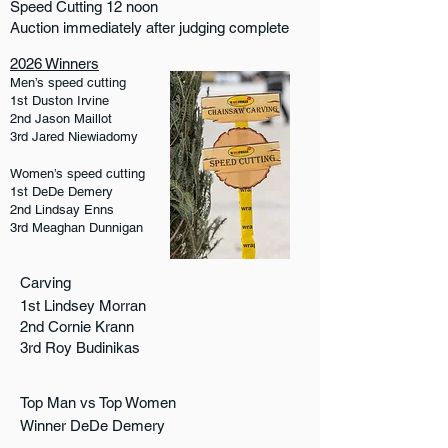
Speed Cutting 12 noon
Auction immediately after judging complete
2026 Winners
Men’s speed cutting
1st Duston Irvine
2nd Jason Maillot
3rd Jared Niewiadomy
Women’s speed cutting
1st DeDe Demery
2nd Lindsay Enns
3rd Meaghan Dunnigan
Carving
1st Lindsey Morran
2nd Cornie Krann
3rd Roy Budinikas
Top Man vs Top Women
Winner DeDe Demery