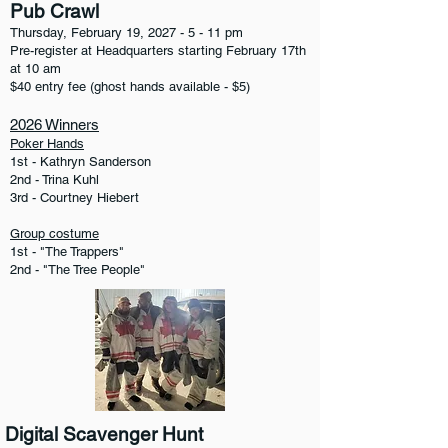
Pub Crawl
Thursday, February 19,
2027 - 5 - 11
pm
Pre-register at Headquarters starting February 17th
at 10 am
$40 entry fee (ghost hands available - $5)
2026 Winners
Poker Hands
1st - Kathryn Sanderson
2nd - Trina Kuhl
3rd - Courtney Hiebert
Group costume
1st - "The Trappers"
2nd - "The Tree People"
Digital Scavenger Hunt