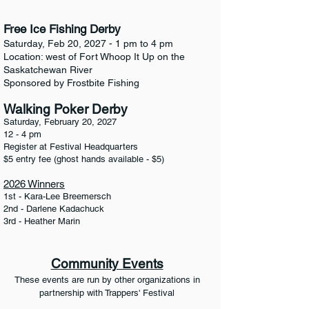
Free Ice Fishing Derby
Saturday, Feb 20, 2027 - 1 pm to 4 pm
Location: west of Fort Whoop It Up on the
Saskatchewan River
Sponsored by Frostbite Fishing
Walking Poker Derby
Saturday, February 20, 2027
12 - 4 pm
Register at Festival Headquarters
$5 entry fee (ghost hands available - $5)
2026 Winners
1st - Kara-Lee Breemersch
2nd - Darlene Kadachuck
3rd - Heather Marin
Community Events
These events are run by other organizations in
partnership with Trappers' Festival