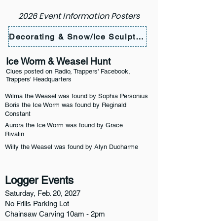
2026 Event Information Posters
Decorating & Snow/Ice Sculpting
Ice Worm & Weasel Hunt
Clues posted on Radio, Trappers' Facebook,
Trappers' Headquarters
Wilma the Weasel was found by Sophia Personius
Boris the Ice Worm was found by Reginald
Constant
Aurora the Ice Worm was found by Grace
Rivalin
Willy the Weasel was found by Alyn Ducharme
Logger Events
Saturday, Feb. 20, 2027
No Frills Parking Lot
Chainsaw Carving 10am - 2pm