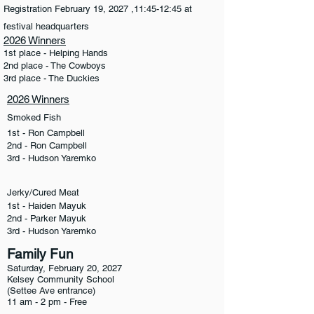
Registration February 19, 2027 ,11:45-12:45 at
festival headquarters
2026 Winners
1st place - Helping Hands
2nd place - The Cowboys
3rd place - The Duckies
2026 Winners
Smoked Fish
1st - Ron Campbell
2nd - Ron Campbell
3rd - Hudson Yaremko
Jerky/Cured Meat
1st - Haiden Mayuk
2nd - Parker Mayuk
3rd - Hudson Yaremko
Family Fun
Saturday, February 20, 2027
Kelsey Community School
(Settee Ave entrance)
11 am - 2 pm - Free