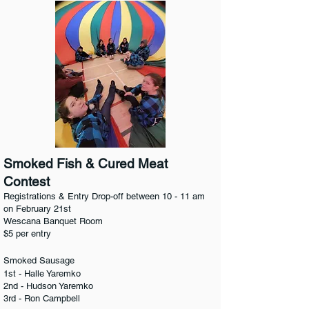
Smoked Fish & Cured Meat
Contest
Registrations & Entry Drop-off between 10 - 11 am
on February 21st
Wescana Banquet Room
$5 per entry
Smoked Sausage
1st - Halle Yaremko
2nd - Hudson Yaremko
3rd - Ron Campbell