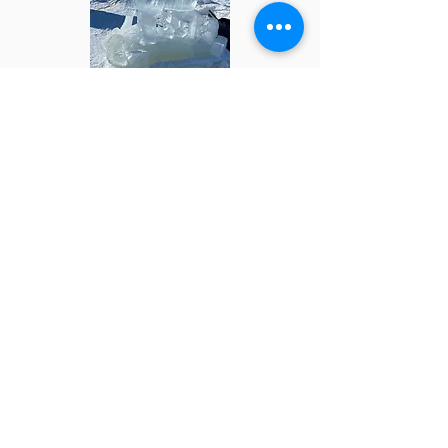
Take a peek into how our Ice Fort is
built