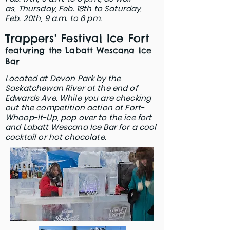
as,
Thursday, Feb. 18th to Saturday,
Feb. 20th,
9 a.m. to 6 pm.
Trappers' Festival Ice Fort
featuring the Labatt Wescana Ice
Bar
Located at Devon Park by the
Saskatchewan River at the end of
Edwards Ave. While you are checking
out the competition action at Fort-
Whoop-It-Up, pop over to the ice fort
and Labatt Wescana Ice Bar for a cool
cocktail or hot chocolate.