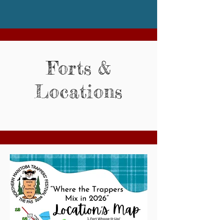
Forts &
Locations