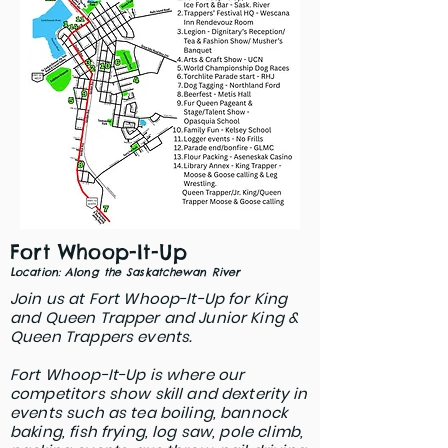
Fort W
hoop-It-Up
Location: Along the Saskatchewan River
Join us at Fort Whoop-It-Up for King
and Queen Trapper and Junior King &
Queen Trappers events.
Fort Whoop-It-Up is where our
competitors show skill and dexterity in
events such as tea boiling, bannock
baking, fish frying, log saw, pole climb,