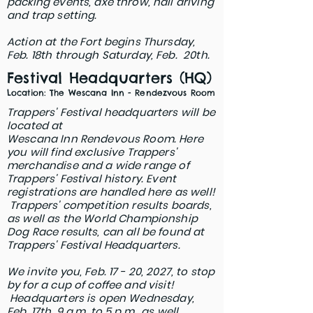
packing events, axe throw, nail driving
and trap setting.
Action at the Fort begins Thursday,
Feb. 18th through Saturday, Feb. 20th.
Festival Headquarters (HQ)
Location: The Wescana Inn - Rendezvous Room
Trappers' Festival headquarters will be
located at
Wescana Inn Rendevous Room.
​
Here
you will find exclusive Trappers'
merchandise a
nd a wide range of
Trappers' Festival history. E
vent
registrations are handled here as well!
Trappers' competition
results boards,
as well as the World Championship
Dog Race results, can all be found at
Trappers' Festival Headquarters.
We invite you, Feb. 17 - 20, 2027, to stop
by for a cup of coffee and visit!
Headquarters is open
Wednesday,
Feb. 17th, 9 a.m. to 5 p.m., as well