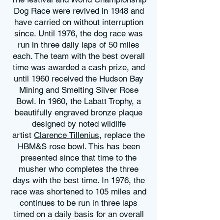
Dog Race were revived in 1948 and
have carried on without interruption
since. Until 1976, the dog race was
run in three daily laps of 50 miles
each. The team with the best overall
time was awarded a cash prize, and
until 1960 received the Hudson Bay
Mining and Smelting Silver Rose
Bowl. In 1960, the Labatt Trophy, a
beautifully engraved bronze plaque
designed by noted wildlife
artist
Clarence Tillenius
, replace the
HBM&S rose bowl. This has been
presented since that time to the
musher who completes the three
days with the best time. In 1976, the
race was shortened to 105 miles and
continues to be run in three laps
timed on a daily basis for an overall