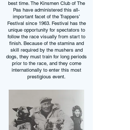
best time. The Kinsmen Club of The
Pas have administered this all-
important facet of the Trappers’
Festival since 1963. Festival has the
unique opportunity for spectators to
follow the race visually from start to
finish. Because of the stamina and
skill required by the mushers and
dogs, they must train for long periods
prior to the race, and they come
internationally to enter this most
prestigious event.