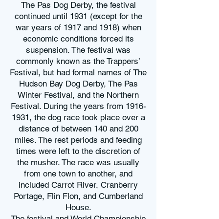
The Pas Dog Derby, the festival
continued until 1931 (except for the
war years of 1917 and 1918) when
economic conditions forced its
suspension. The festival was
commonly known as the Trappers’
Festival, but had formal names of The
Hudson Bay Dog Derby, The Pas
Winter Festival, and the Northern
Festival. During the years from
1916-
1931
, the dog race took place over a
distance of between 140 and 200
miles. The rest periods and feeding
times were left to the discretion of
the musher. The race was usually
from one town to another, and
included Carrot River, Cranberry
Portage, Flin Flon, and Cumberland
House.
The festival and World Championship