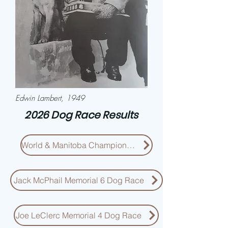
Edwin Lambert, 1949
2026 Dog Race Results
World & Manitoba Championship
Jack McPhail Memorial 6 Dog Race
Joe LeClerc Memorial 4 Dog Race