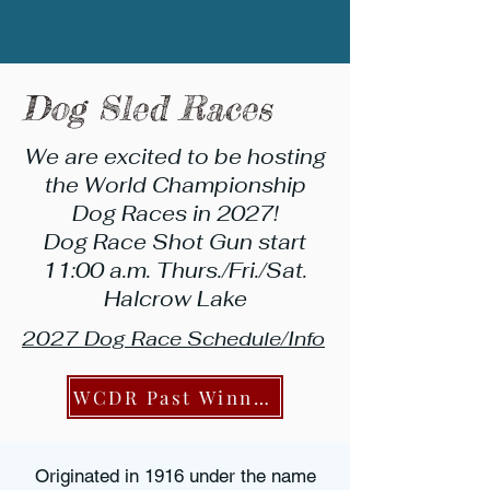
Dog Sled Races
We are excited to be hosting
the World Championship
Dog Races in 2027!
Dog Race Shot Gun start
11:00 a.m. Thurs./Fri./Sat.
Halcrow Lake
2027 Dog Race Schedule/Info
WCDR Past Winners
Originated in 1916 under the name