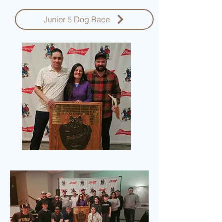
Junior 5 Dog Race