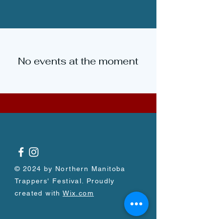
No events at the moment
© 2024 by Northern Manitoba
Trappers' Festival. Proudly
created with
Wix.com