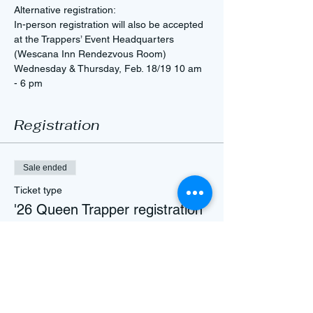
Alternative registration: 
In-person registration will also be accepted 
at the Trappers’ Event Headquarters 
(Wescana Inn Rendezvous Room)
Wednesday & Thursday, Feb. 18/19 10 am 
- 6 pm
Registration
Sale ended
Ticket type
'26 Queen Trapper registration
Price
$50.00
+$1.25 ticket service fee