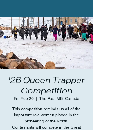
'26 Queen Trapper
Competition
Fri, Feb 20
  |  
The Pas, MB, Canada
This competition reminds us all of the
important role women played in the
pioneering of the North.
Contestants will compete in the Great