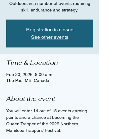
Outdoors in a number of events requiring
skill, endurance and strategy.
Registration is closed
See other events
Time & Location
Feb 20, 2026, 9:00 a.m.
The Pas, MB, Canada
About the event
You will enter 14 out of 15 events earning 
points and a chance at becoming the 
Queen Trapper of the 2026 Northern 
Manitoba Trappers’ Festival.