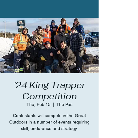
'24 King Trapper
Competition
Thu, Feb 15
  |  
The Pas
Contestants will compete in the Great
Outdoors in a number of events requiring
skill, endurance and strategy.