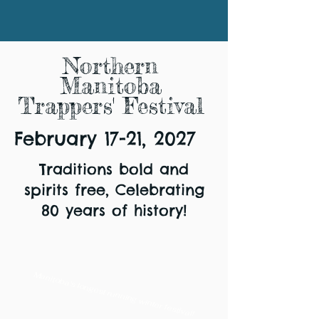
Northern
Manitoba
Trappers' Festival
February 17-21, 2027
Traditions bold and
spirits free, Celebrating
80 years of history!
Manitoba's longest running winter festival!