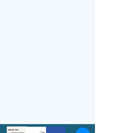
is our King & Queen Trapper
competition, where only the toughest
dare to compete. In the spirit of the
trapper traditions, competitors face
challenges in portage racing, pack
events, trap setting, nail driving,
snowshoe races, moose & goose
calling and if you're a King
competitor the world renowned flour
packing competition, amongst so
many more. You do not want to miss
a minute of this tough competition.
On behalf of Northern Manitoba
Trappers’ Festival, I encourage you
to join us "Where the Trappers Mix in
2026”!​
Lorie Stevenson, 2026 NMTF
Chairperson