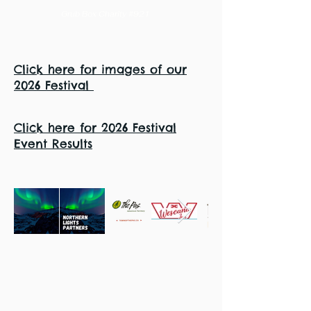
Grub Box Charity #921
Click here for images of our
2026 Festival
Click here for 2026 Festival
Event Results