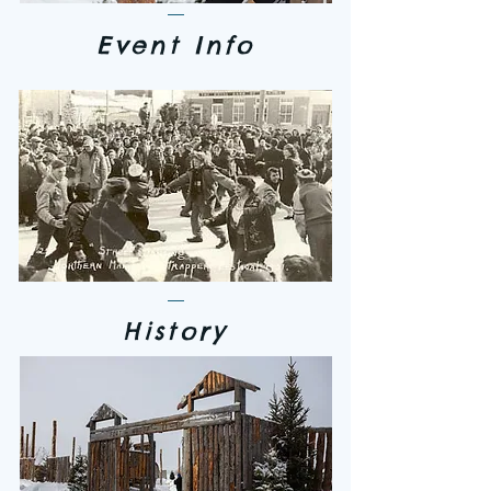
Event Info
History