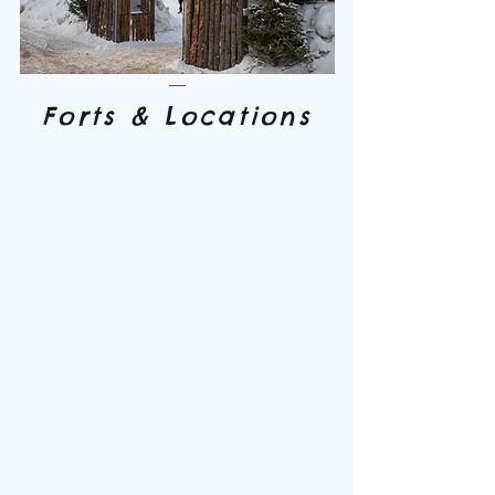
Forts & Locations
"Where the Trappers Mix in
2026"
Tansi! Hello! I want to extend an
invitation to everyone to come and
join our tri-community for the 79th
Annual Northern Manitoba Trappers'
Festival. We are extremely excited to
be celebrating so many years of our
northern culture and traditions. In
February 2026 we will spend five
days celebrating our Trapper
traditions with exciting competitions
and family friendly events. As we